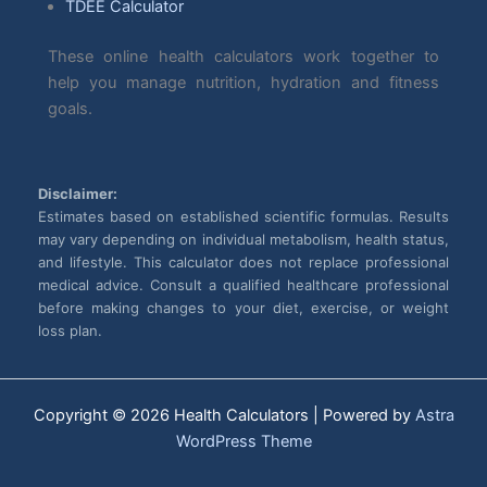
TDEE Calculator
These online health calculators work together to
help you manage nutrition, hydration and fitness
goals.
Disclaimer:
Estimates based on established scientific formulas. Results
may vary depending on individual metabolism, health status,
and lifestyle. This calculator does not replace professional
medical advice. Consult a qualified healthcare professional
before making changes to your diet, exercise, or weight
loss plan.
Copyright © 2026 Health Calculators | Powered by
Astra
WordPress Theme