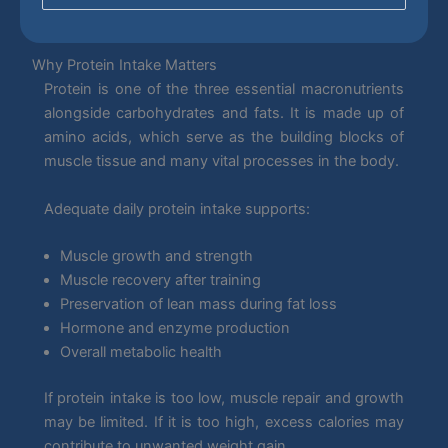
Why Protein Intake Matters
Protein is one of the three essential macronutrients
alongside carbohydrates and fats. It is made up of
amino acids, which serve as the building blocks of
muscle tissue and many vital processes in the body.
Adequate daily protein intake supports:
Muscle growth and strength
Muscle recovery after training
Preservation of lean mass during fat loss
Hormone and enzyme production
Overall metabolic health
If protein intake is too low, muscle repair and growth
may be limited. If it is too high, excess calories may
contribute to unwanted weight gain.