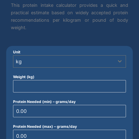
This protein intake calculator provides a quick and
practical estimate based on widely accepted protein
recommendations per kilogram or pound of body
weight.
Unit
kg
Weight (kg)
Protein Needed (min) – grams/day
Protein Needed (max) – grams/day