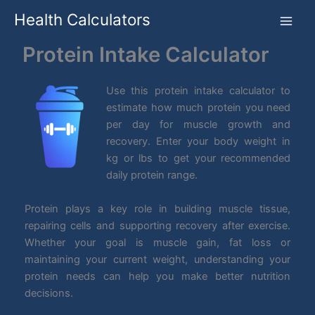
Skip
Health Calculators
to
content
Protein Intake Calculator
Use this protein intake calculator to
estimate how much protein you need
per day for muscle growth and
recovery. Enter your body weight in
kg or lbs to get your recommended
daily protein range.
Protein plays a key role in building muscle tissue,
repairing cells and supporting recovery after exercise.
Whether your goal is muscle gain, fat loss or
maintaining your current weight, understanding your
protein needs can help you make better nutrition
decisions.