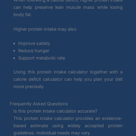
When following a calorie deficit, higher protein intake
can help preserve lean muscle mass while losing
body fat.
Higher protein intake may also:
Improve satiety
Reduce hunger
Support metabolic rate
Using this protein intake calculator together with a
calorie deficit calculator can help you plan your diet
more precisely.
Frequently Asked Questions
Is this protein intake calculator accurate?
This protein intake calculator provides an evidence-
based estimate using widely accepted protein
guidelines. Individual needs may vary.