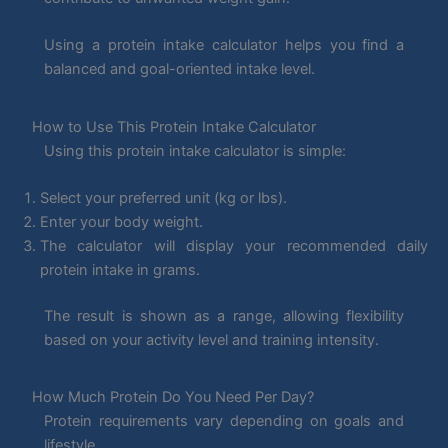
Using a protein intake calculator helps you find a
balanced and goal-oriented intake level.
How to Use This Protein Intake Calculator
Using this protein intake calculator is simple:
Select your preferred unit (kg or lbs).
Enter your body weight.
The calculator will display your recommended daily
protein intake in grams.
The result is shown as a range, allowing flexibility
based on your activity level and training intensity.
How Much Protein Do You Need Per Day?
Protein requirements vary depending on goals and
lifestyle.