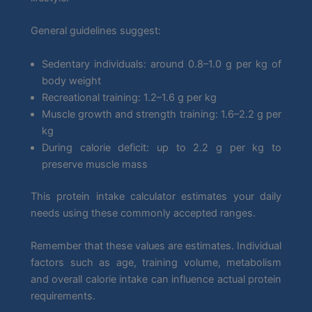
General guidelines suggest:
Sedentary individuals: around 0.8–1.0 g per kg of
body weight
Recreational training: 1.2–1.6 g per kg
Muscle growth and strength training: 1.6–2.2 g per
kg
During calorie deficit: up to 2.2 g per kg to
preserve muscle mass
This protein intake calculator estimates your daily
needs using these commonly accepted ranges.
Remember that these values are estimates. Individual
factors such as age, training volume, metabolism
and overall calorie intake can influence actual protein
requirements.