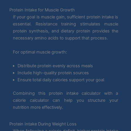
Protein Intake for Muscle Growth
If your goal is muscle gain, sufficient protein intake is
essential. Resistance training stimulates muscle
protein synthesis, and dietary protein provides the
necessary amino acids to support that process.
For optimal muscle growth:
Distribute protein evenly across meals
Include high-quality protein sources
Ensure total daily calories support your goal
Combining this protein intake calculator with a
calorie calculator can help you structure your
nutrition more effectively.
Protein Intake During Weight Loss