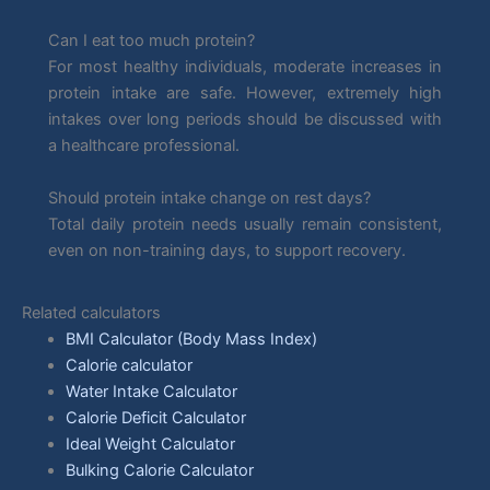
Can I eat too much protein?
For most healthy individuals, moderate increases in
protein intake are safe. However, extremely high
intakes over long periods should be discussed with
a healthcare professional.
Should protein intake change on rest days?
Total daily protein needs usually remain consistent,
even on non-training days, to support recovery.
Related calculators
BMI Calculator (Body Mass Index)
Calorie calculator
Water Intake Calculator
Calorie Deficit Calculator
Ideal Weight Calculator
Bulking Calorie Calculator