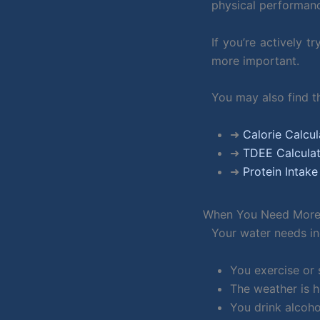
physical performan
If you’re actively t
more important.
You may also find th
➜
Calorie Calcul
➜
TDEE Calcula
➜
Protein Intake
When You Need More
Your water needs i
You exercise or 
The weather is 
You drink alcoho