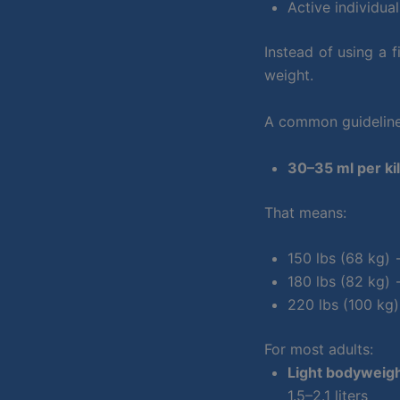
Active individua
Instead of using a 
weight.
A common guideline 
30–35 ml per ki
That means:
150 lbs (68 kg)
180 lbs (82 kg)
220 lbs (100 kg
For most adults:
Light bodyweigh
1.5–2.1 liters