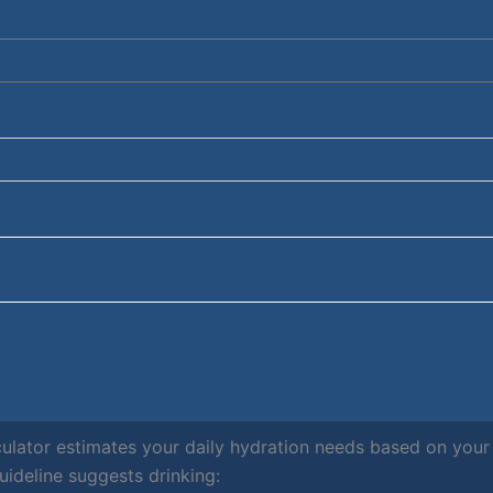
culator estimates your daily hydration needs based on you
deline suggests drinking: