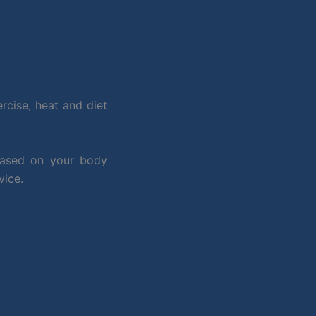
rcise, heat and diet
based on your body
vice.