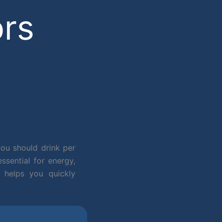
ors
ou should drink per
sential for energy,
 helps you quickly