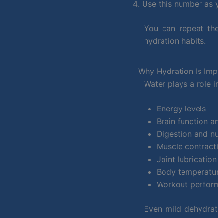
Use this number as y
You can repeat the
hydration habits.
Why Hydration Is Imp
Water plays a role 
Energy levels
Brain function a
Digestion and nu
Muscle contract
Joint lubrication
Body temperatur
Workout perfor
Even mild dehydrati