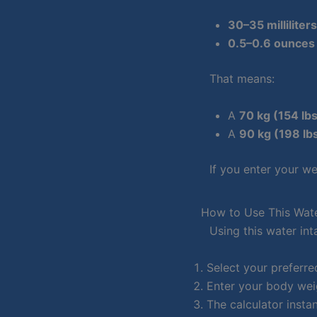
30–35 milliliter
0.5–0.6 ounces 
That means:
A
70 kg (154 lb
A
90 kg (198 lb
If you enter your we
How to Use This Wate
Using this water int
Select your preferred
Enter your body wei
The calculator inst