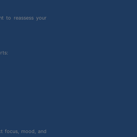
nt to reassess your
rts:
ct focus, mood, and