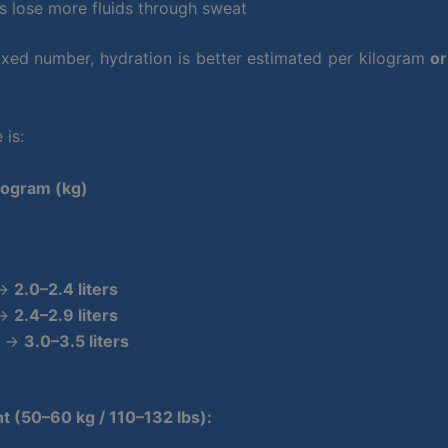
ls lose more fluids through sweat
fixed number, hydration is better estimated per kilogram
or
is:
logram (kg)
 →
2.0–2.4 liters
 →
2.4–2.9 liters
) →
3.0–3.5 liters
t (50–60 kg / 110–132 lbs):