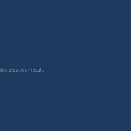
lculates your result.