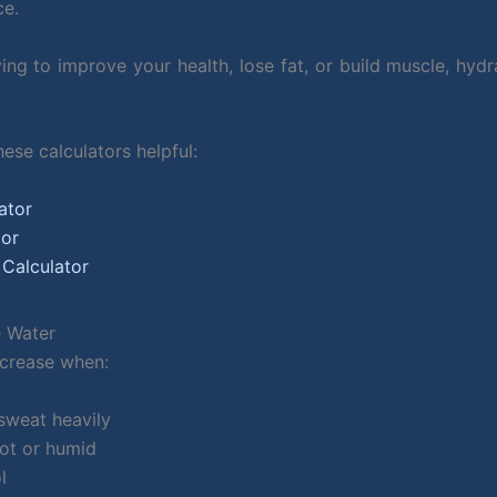
ce.
rying to improve your health, lose fat, or build muscle, h
ese calculators helpful:
ator
tor
 Calculator
 Water
ncrease when:
sweat heavily
hot or humid
l