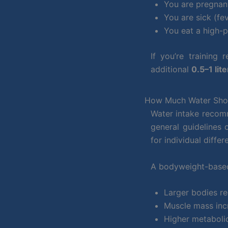
You are pregnan
You are sick (fev
You eat a high-p
If you’re training
additional
0.5–1 lite
How Much Water Shou
Water intake recomm
general guidelines
for individual differ
A bodyweight-based
Larger bodies re
Muscle mass inc
Higher metabolic