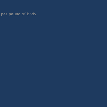
 per pound
of body