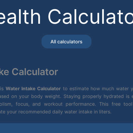
alth Calculat
All calculators
ke Calculator
his
Water Intake Calculator
to estimate how much water y
sed on your body weight. Staying properly hydrated is es
olism, focus, and workout performance. This free tool
ate your recommended daily water intake in liters.