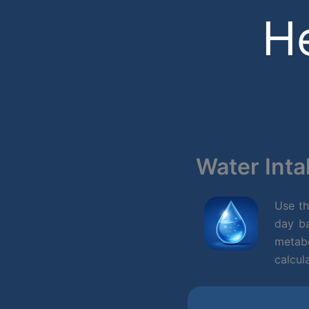
Skip
He
to
content
Water Inta
Use t
day ba
metab
calcul