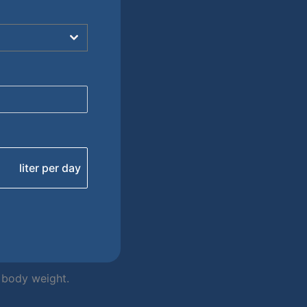
liter per day
r body weight.