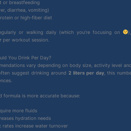
t or breastfeeding
er, diarrhea, vomiting)
rotein or high-fiber diet
 regularly or walking daily (which you’re focusing on
)
r
per workout session.
ld You Drink Per Day?
endations vary depending on body size, activity level an
 often suggest drinking around
2 liters per day
, this numb
ences.
 formula is more accurate because:
quire more fluids
reases hydration needs
 rates increase water turnover