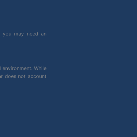
, you may need an
d environment. While
er does not account