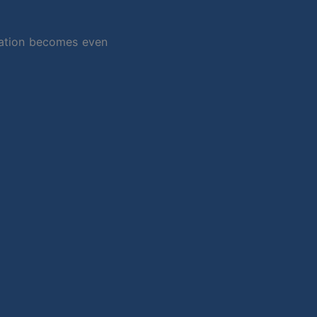
ydration becomes even