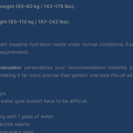
eight (65–80 kg / 143–176 lbs):
ht (85–110 kg / 187–242 lbs):
ent baseline hydration needs under normal conditions. Exe
requirements.
calculator
personalizes your recommendation instantly 
 making it far more precise than generic one-size-fits-all ad
ips
water goal doesn’t have to be difficult:
ng with 1 glass of water
bottle nearby
fore every meal