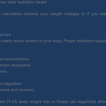
our daily hydration target.
 calculation anytime your weight changes or if you wa
ortant
in nearly every system in your body. Proper hydration suppo
nd concentration
trient absorption
ions
e regulation
mance and recovery
on (1–2% body weight loss in fluids) can negatively affe