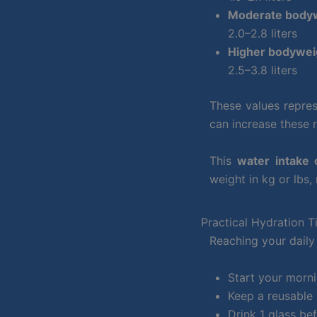
Moderate bodyw
2.0–2.8 liters
Higher bodyweig
2.5–3.8 liters
These values repres
can increase these 
This
water intake 
weight in kg or lbs,
Practical Hydration T
Reaching your daily 
Start your morni
Keep a reusable 
Drink 1 glass be