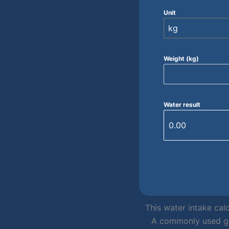
Unit
kg
Weight (kg)
Water result
This water intake cal
A commonly used gui