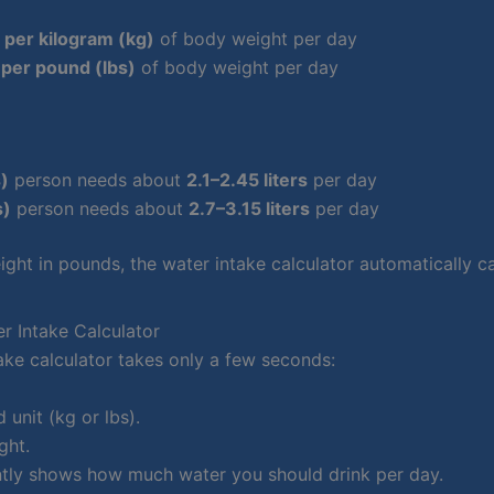
s per kilogram (kg)
of body weight per day
per pound (lbs)
of body weight per day
s)
person needs about
2.1–2.45 liters
per day
s)
person needs about
2.7–3.15 liters
per day
ight in pounds, the water intake calculator automatically ca
r Intake Calculator
ake calculator takes only a few seconds:
 unit (kg or lbs).
ght.
antly shows how much water you should drink per day.